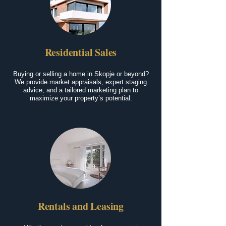
Residential Sales
Buying or selling a home in Skopje or beyond?
We provide market appraisals, expert staging
advice, and a tailored marketing plan to
maximize your property’s potential.
Rentals and Leasing