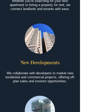
Whether you’re searching for your next
apartment or listing a property for rent, we
connect landlords and tenants with ease.
New Developments
We collaborate with developers to market new
residential and commercial projects, offering off-
plan sales and investor opportunities.