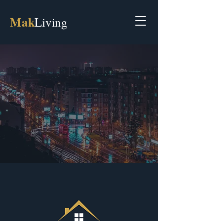
Mak
Living
Discover Your Ideal Property
with MakLiving Real Estate
Your Gateway to Property in North
Macedonia