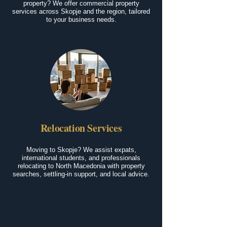
property? We offer commercial property
services across Skopje and the region, tailored
to your business needs.
Relocation Services
Moving to Skopje? We assist expats,
international students, and professionals
relocating to North Macedonia with property
searches, settling-in support, and local advice.
Living