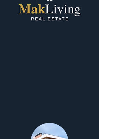
Our Services
At MakLiving Real Estate, we provide
comprehensive property solutions with a
personalized touch, whether you’re buying,
selling, investing, or relocating. Our bilingual
team (English and Macedonian) is here to guide
locals, expats, and international buyers through
every step of their real estate journey.