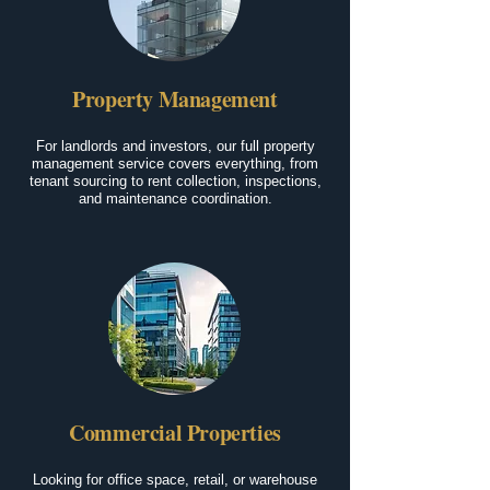
Property Management
For landlords and investors, our full property
management service covers everything, from
tenant sourcing to rent collection, inspections,
and maintenance coordination.
Commercial Properties
Looking for office space, retail, or warehouse