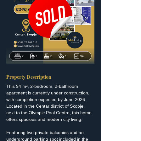
Property Description
This 94 m², 2-bedroom, 2-bathroom 
apartment is currently under construction, 
with completion expected by June 2026. 
Located in the Centar district of Skopje, 
next to the Olympic Pool Centre, this home 
offers spacious and modern city living.
Featuring two private balconies and an 
underground parking spot included in the 