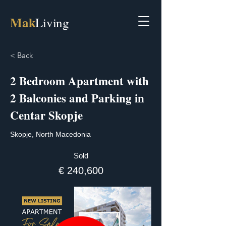
Mak
Living
< Back
2 Bedroom Apartment with
2 Balconies and Parking in
Centar Skopje
Skopje, North Macedonia
Sold
€ 240,600