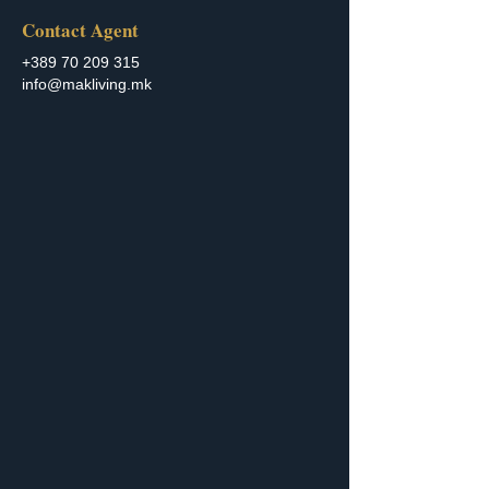
Contact Agent
+389 70 209 315
info@makliving.mk