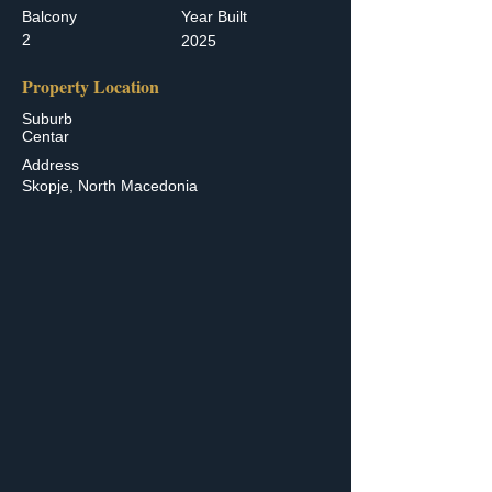
Balcony
Year Built
2
2025
Property Location
Suburb
Centar
Address
Skopje, North Macedonia