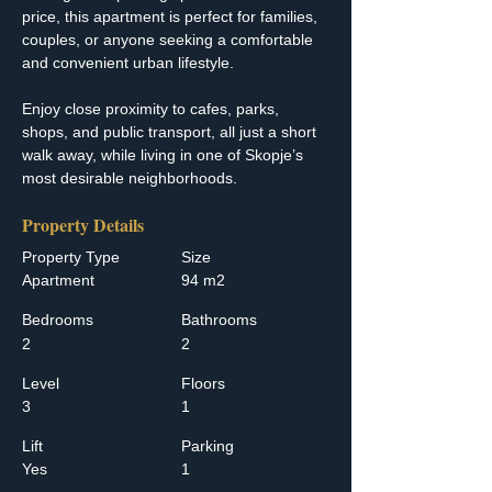
price, this apartment is perfect for families, 
couples, or anyone seeking a comfortable 
and convenient urban lifestyle.
Enjoy close proximity to cafes, parks, 
shops, and public transport, all just a short 
walk away, while living in one of Skopje’s 
most desirable neighborhoods.
Property Details
Property Type
Size
Apartment
94 m2
Bedrooms
Bathrooms
2
2
Level
Floors
3
1
Lift
Parking
Yes
1