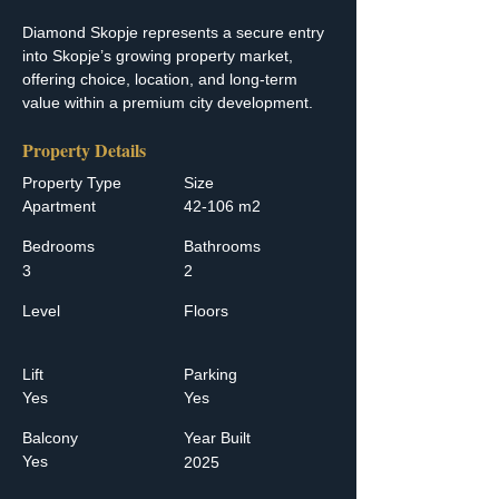
Diamond Skopje represents a secure entry 
into Skopje’s growing property market, 
offering choice, location, and long-term 
value within a premium city development.
Property Details
Property Type
Size
Apartment
42-106 m2
Bedrooms
Bathrooms
3
2
Level
Floors
Lift
Parking
Yes
Yes
Balcony
Year Built
Yes
2025