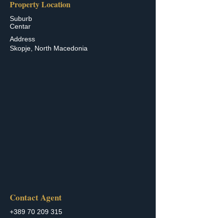
Property Location
Suburb
Centar
Address
Skopje, North Macedonia
Contact Agent
+389 70 209 315