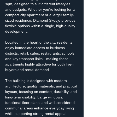
sqm, designed to suit different lifestyles 
and budgets. Whether you’re looking for a 
compact city apartment or a larger family-
sized residence, Diamond Skopje provides 
flexible options within a single, high-quality 
development.
Located in the heart of the city, residents 
enjoy immediate access to business 
districts, retail, cafes, restaurants, schools, 
and key transport links—making these 
apartments highly attractive for both live-in 
buyers and rental demand.
The building is designed with modern 
architecture, quality materials, and practical 
layouts, focusing on comfort, durability, and 
long-term usability. Large windows, 
functional floor plans, and well-considered 
communal areas enhance everyday living 
while supporting strong rental appeal.