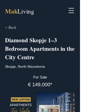
Mak
Living
< Back
Diamond Skopje 1–3
Bedroom Apartments in the
City Centre
Skopje, North Macedonia
For Sale
€ 149,000*