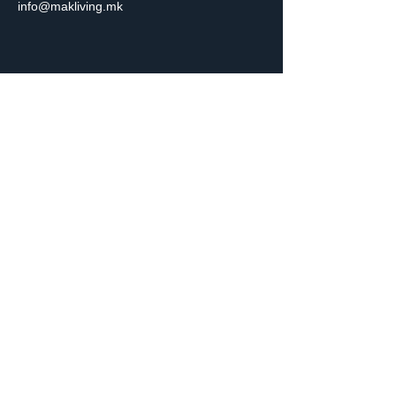
info@makliving.mk
Get in Touch
Are you ready to start your property journey?
Whether you’re buying, selling, renting, or looking
for expert advice, we’re here to help.
Contact Us
Subscribe to Our Newsletter
Email
*