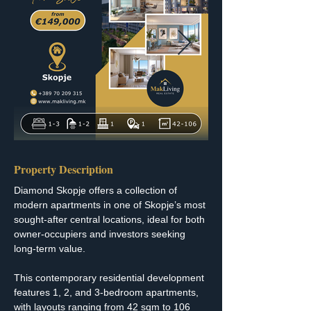
Property Description
Diamond Skopje offers a collection of 
modern apartments in one of Skopje’s most 
sought-after central locations, ideal for both 
owner-occupiers and investors seeking 
long-term value.
This contemporary residential development 
features 1, 2, and 3-bedroom apartments, 
with layouts ranging from 42 sqm to 106 