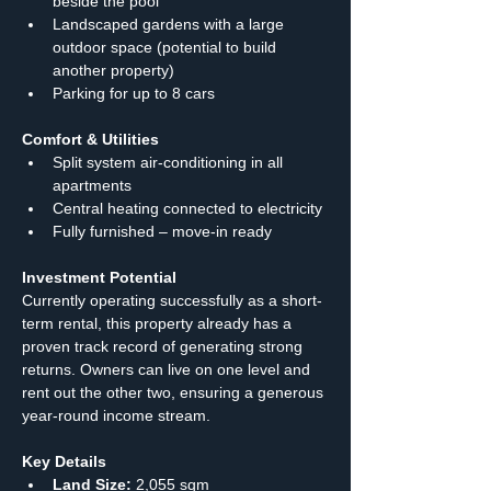
beside the pool
Landscaped gardens with a large 
outdoor space (potential to build 
another property)
Parking for up to 8 cars
Comfort & Utilities
Split system air-conditioning in all 
apartments
Central heating connected to electricity
Fully furnished – move-in ready
Investment Potential
Currently operating successfully as a short-
term rental, this property already has a 
proven track record of generating strong 
returns. Owners can live on one level and 
rent out the other two, ensuring a generous 
year-round income stream.
Key Details
Land Size:
 2,055 sqm