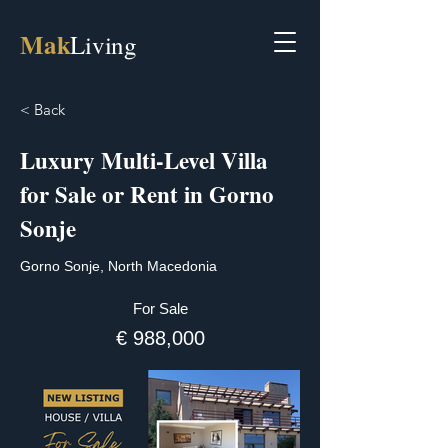
Mak
Living
< Back
Luxury Multi-Level Villa
for Sale or Rent in Gorno
Sonje
Gorno Sonje, North Macedonia
For Sale
€ 988,000