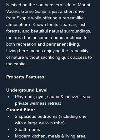
Nestled on the southeastern side of Mount 
Vodno, Gorno Sonje is just a short drive 
from Skopje while offering a retreat-like 
atmosphere. Known for its clean air, lush 
forests, and beautiful natural surroundings, 
the area has become a popular choice for 
both recreation and permanent living. 
Living here means enjoying the tranquility 
of nature without sacrificing quick access to 
the capital.
Property Features:
Underground Level
Playroom, gym, sauna & jacuzzi – your 
private wellness retreat
Ground Floor
2 spacious bedrooms (including one 
with a large walk-in robe)
2 bathrooms
Modern kitchen, meals & living area 