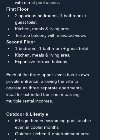
with direct pool access
First Floor
2 spacious bedrooms, 1 bathroom + 
guest toilet
Kitchen, meals & living area
Terrace balcony with elevated views
Second Floor
1 bedroom, 1 bathroom + guest toilet
Kitchen, meals & living area
Expansive terrace balcony
Each of the three upper levels has its own 
private entrance, allowing the villa to 
operate as three separate apartments, 
ideal for extended families or earning 
multiple rental incomes.
Outdoor & Lifestyle
60 sqm heated swimming pool, usable 
even in cooler months
Outdoor kitchen & entertainment area 