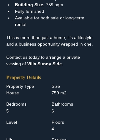
Building Size:
 759 sqm
Fully furnished
Available for both sale or long-term 
rental
This is more than just a home; it’s a lifestyle 
and a business opportunity wrapped in one.
Contact us today to arrange a private 
viewing of 
Villa Sunny Side.
Property Details
Property Type
Size
House
759 m2
Bedrooms
Bathrooms
5
6
Level
Floors
4