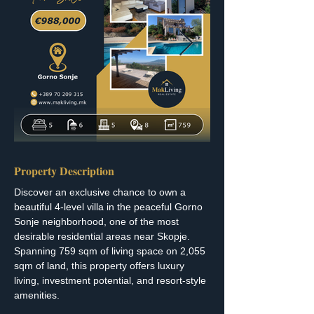
Property Description
Discover an exclusive chance to own a 
beautiful 4-level villa in the peaceful Gorno 
Sonje neighborhood, one of the most 
desirable residential areas near Skopje. 
Spanning 759 sqm of living space on 2,055 
sqm of land, this property offers luxury 
living, investment potential, and resort-style 
amenities.