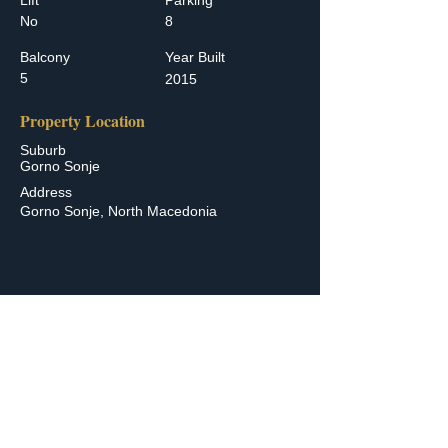
Lift
Parking
No
8
Balcony
Year Built
5
2015
Property Location
Suburb
Gorno Sonje
Address
Gorno Sonje, North Macedonia