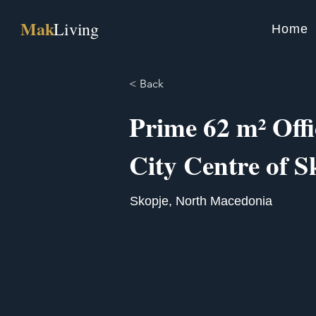
Mak
Living
Home
< Back
Prime 62 m² Offi
City Centre of S
Skopje, North Macedonia