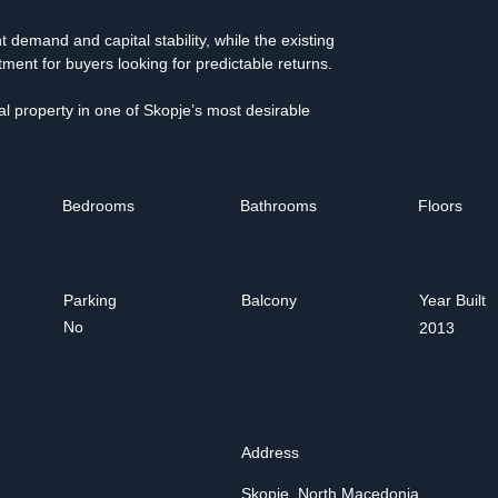
 demand and capital stability, while the existing 
ment for buyers looking for predictable returns.
al property in one of Skopje’s most desirable 
Bedrooms
Bathrooms
Floors
Parking
Balcony
Year Built
No
2013
Address
Skopje, North Macedonia