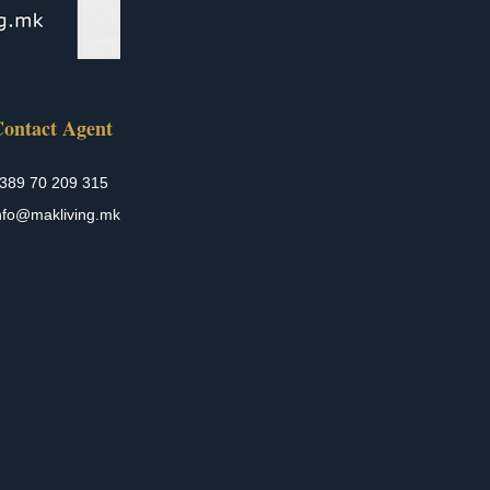
ontact Agent
389 70 209 315
nfo@makliving.mk