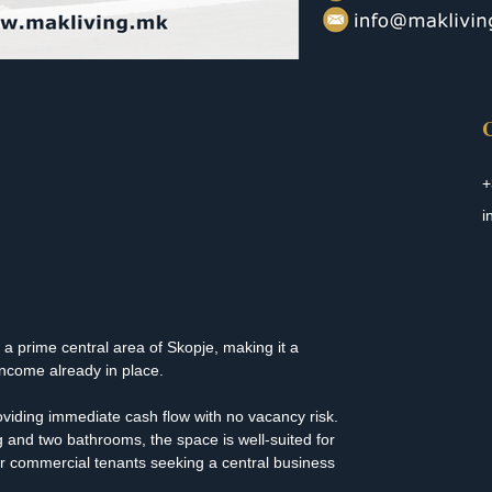
C
+
i
n a prime central area of Skopje, making it a 
income already in place.
roviding immediate cash flow with no vacancy risk. 
g and two bathrooms, the space is well-suited for 
 or commercial tenants seeking a central business 