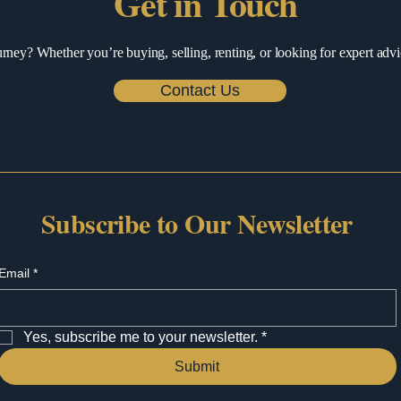
Get in Touch
urney? Whether you’re buying, selling, renting, or looking for expert advi
Contact Us
Subscribe to Our Newsletter
Email
*
Yes, subscribe me to your newsletter.
*
Submit