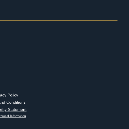
vacy Policy
nd Conditions
ility Statement
rsonal Information