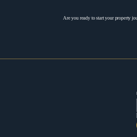
Are you ready to start your property jo