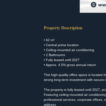
Property Description
• 62 m²
• Central prime location
• Ceiling-mounted air conditioning
• 2 Bathrooms
• Fully leased until 2027
• Approx. 4.5% gross annual return
This high-quality office space is located i
strong long-term investment with secure 
The property is fully leased until 2027, p
Featuring ceiling-mounted air conditionin
professional services, corporate offices,
address.