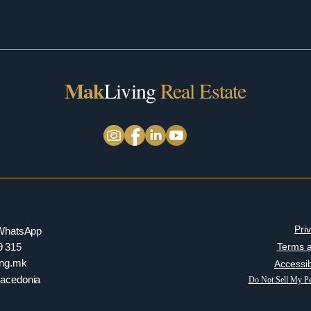
Mak
Living
Real Estate
Pri
/ WhatsApp
9 315
Terms a
ving.mk
Accessib
Macedonia
Do Not Sell My Pe