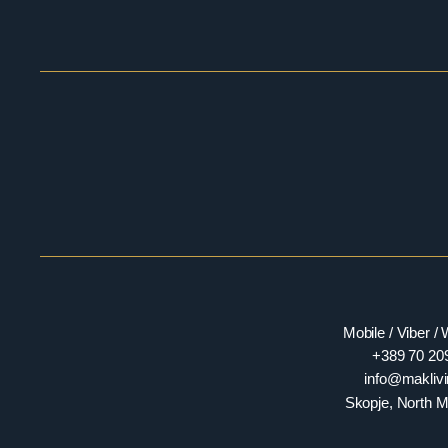
Mobile / Viber 
+389 70 20
​​info@makli
Skopje, North 