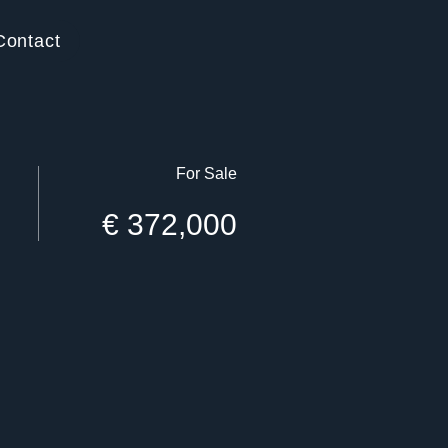
Contact
For Sale
€ 372,000