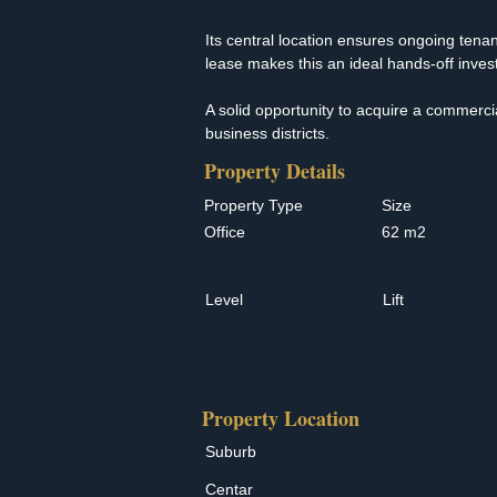
Its central location ensures ongoing tenant
lease makes this an ideal hands-off invest
A solid opportunity to acquire a commerci
business districts.
Property Details
Property Type
Size
Office
62 m2
Level
Lift
Property Location
Suburb
Centar