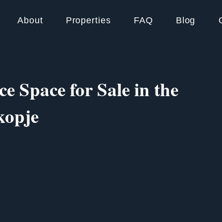
About
Properties
FAQ
Blog
ce Space for Sale in the
kopje