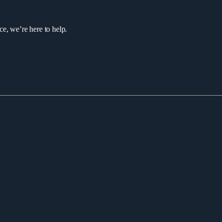
ce, we’re here to help.