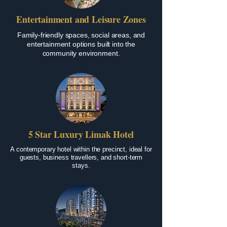
Entertainment and Leisure Zones
Family-friendly spaces, social areas, and
entertainment options built into the
community environment.
5 Star Luxury Limak Hotel
A contemporary hotel within the precinct, ideal for
guests, business travellers, and short-term
stays.