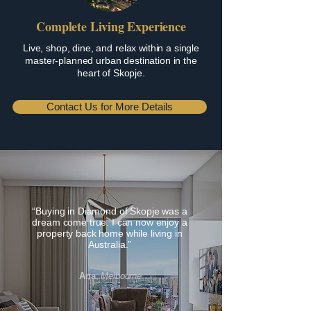
Complete Living Experience
Live, shop, dine, and relax within a single
master-planned urban destination in the
heart of Skopje.
Contact Us for More Details
“Buying in Diamond of Skopje was a
dream come true. I can now enjoy a
property back home while living in
Australia.”
Ana
,
Melbourne