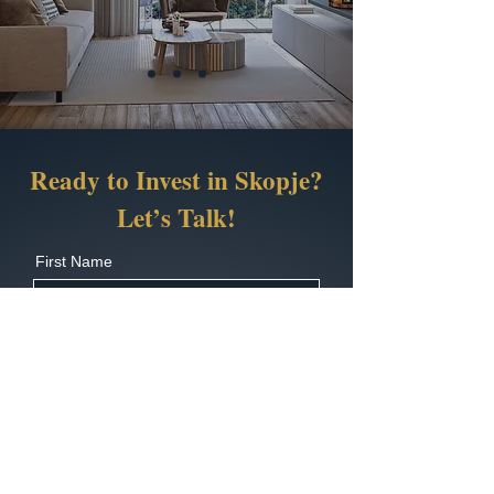
Ready to Invest in Skopje?
Let’s Talk!
First Name
Last Name
Country Code