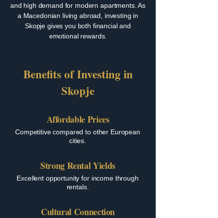
and high demand for modern apartments. As
a Macedonian living abroad, investing in
Skopje gives you both financial and
emotional rewards.
Benefits of Investing in
Skopje
Affordable Prices
Competitive compared to other European
cities.
Strong Rental Yields
Excellent opportunity for income through
rentals.
Cultural Connection