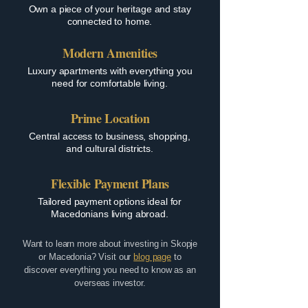
Own a piece of your heritage and stay
connected to home.
Modern Amenities
Luxury apartments with everything you
need for comfortable living.
Prime Location
Central access to business, shopping,
and cultural districts.
Flexible Payment Plans
Tailored payment options ideal for
Macedonians living abroad.
Want to learn more about investing in Skopje
or Macedonia? Visit our
blog page
to
discover everything you need to know as an
overseas investor.