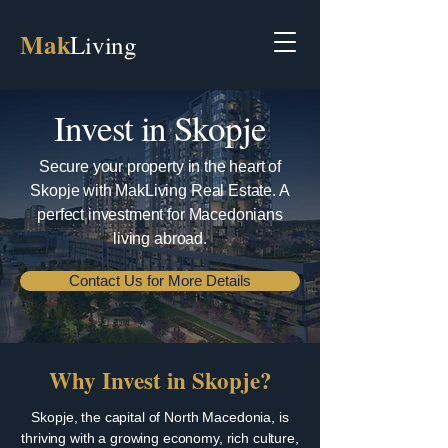
Mak
Living
Invest in Skopje
Secure your property in the heart of
Skopje with MakLiving Real Estate. A
perfect investment for Macedonians
living abroad.
Contact Us for More Details
Why Invest in Skopje?
Skopje, the capital of North Macedonia, is
thriving with a growing economy, rich culture,