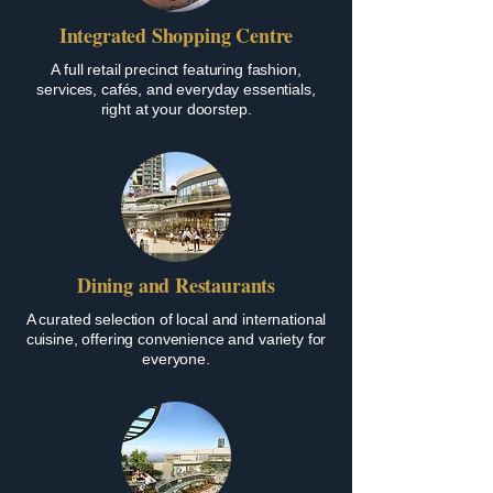
Integrated Shopping Centre
A full retail precinct featuring fashion,
services, cafés, and everyday essentials,
right at your doorstep.
Dining and Restaurants
A curated selection of local and international
cuisine, offering convenience and variety for
everyone.