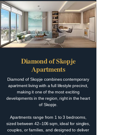
Diamond of Skopje
Apartments
Diamond of Skopje combines contemporary
apartment living with a full lifestyle precinct,
making it one of the most exciting
developments in the region, right in the heart
of Skopje.
Apartments range from 1 to 3 bedrooms,
sized between 42–106 sqm, ideal for singles,
couples, or families, and designed to deliver