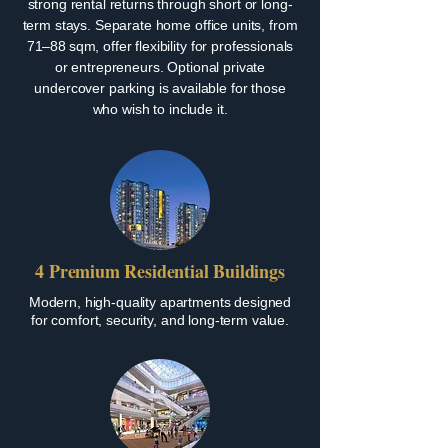
strong rental returns through short or long-
term stays. Separate home office units, from
71–88 sqm, offer flexibility for professionals
or entrepreneurs. Optional private
undercover parking is available for those
who wish to include it.
4 Premium Residential Buildings
Modern, high-quality apartments designed
for comfort, security, and long-term value.