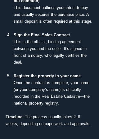
but common)
This document outlines your intent to buy 
and usually secures the purchase price. A 
small deposit is often required at this stage.
Sign the Final Sales Contract
This is the official, binding agreement 
between you and the seller. It's signed in 
front of a notary, who legally certifies the 
deal.
Register the property in your name
Once the contract is complete, your name 
(or your company’s name) is officially 
recorded in the Real Estate Cadastre—the 
national property registry.
Timeline:
 The process usually takes 2–6 
weeks, depending on paperwork and approvals.