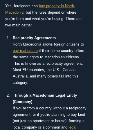
Yes, foreigners can 
buy property in North 
Macedonia
, but the rules depend on where 
you're from and what you're buying. There are 
two main paths:
Reciprocity Agreements
North Macedonia allows foreign citizens to 
buy real estate
 if their home country offers 
the same rights to Macedonian citizens. 
This is known as a reciprocity agreement. 
Most EU countries, the U.S., Canada, 
Australia, and many others fall into this 
category.
Through a Macedonian Legal Entity 
(Company)
If you're from a country without a reciprocity 
agreement, or if you're planning to buy land 
(not just an apartment or house), forming a 
local company is a common and 
legal 