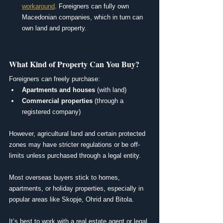
workaround
. Foreigners can fully own 
Macedonian companies, which in turn can 
own land and property.
What Kind of Property Can You Buy?
Foreigners can freely purchase:
Apartments and houses
 (with land)
Commercial properties
 (through a 
registered company)
However, agricultural land and certain protected 
zones may have stricter regulations or be off-
limits unless purchased through a legal entity.
Most overseas buyers stick to homes, 
apartments, or holiday properties, especially in 
popular areas like Skopje, Ohrid and Bitola.
It’s best to work with a real estate agent or legal 