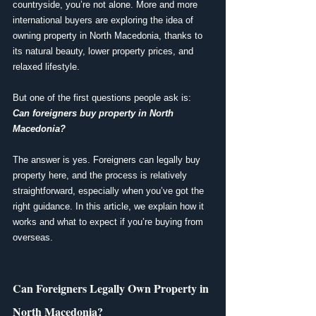
countryside, you’re not alone. More and more 
international buyers are exploring the idea of 
owning property in North Macedonia, thanks to 
its natural beauty, lower property prices, and 
relaxed lifestyle.
But one of the first questions people ask is: 
Can foreigners buy property in North 
Macedonia?
The answer is yes. Foreigners can legally buy 
property here, and the process is relatively 
straightforward, especially when you’ve got the 
right guidance. In this article, we explain how it 
works and what to expect if you’re buying from 
overseas.
Can Foreigners Legally Own Property in 
North Macedonia?