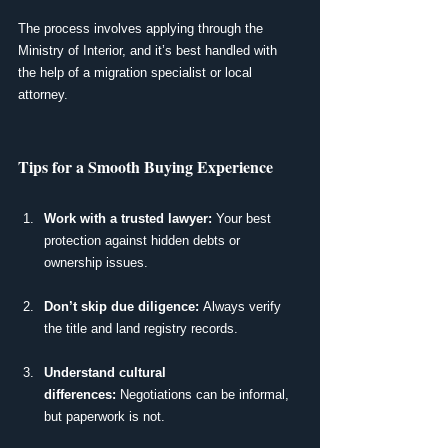
The process involves applying through the 
Ministry of Interior, and it’s best handled with 
the help of a migration specialist or local 
attorney.
Tips for a Smooth Buying Experience
Work with a trusted lawyer:
 Your best 
protection against hidden debts or 
ownership issues.
Don’t skip due diligence:
 Always verify 
the title and land registry records.
Understand cultural 
differences:
 Negotiations can be informal, 
but paperwork is not.