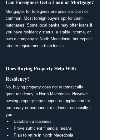
Can Foreigners Get a Loan or Mortgage?
Mortgages for foreigners are possible, but not 
common. Most foreign buyers opt for cash 
purchases. Some local banks may offer loans if 
you have residency status, a stable income, or 
own a company in North Macedonia, but expect 
stricter requirements than locals.
Does Buying Property Help With 
Residency?
No, buying property does not automatically 
grant residency in North Macedonia. However, 
owning property may support an application for 
temporary or permanent residence, especially if 
you:
Establish a business
Prove sufficient financial means
Plan to retire in North Macedonia