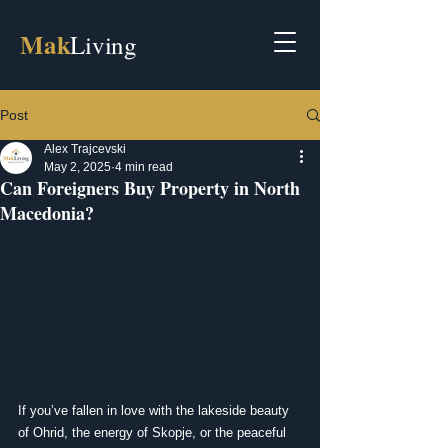
Mak
Living
Post
Alex Trajcevski
May 2, 2025
4 min read
Can Foreigners Buy Property in North
Macedonia?
If you’ve fallen in love with the lakeside beauty 
of Ohrid, the energy of Skopje, or the peaceful 