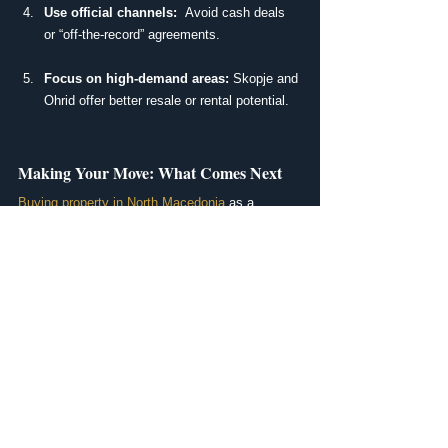
Use official channels:
  Avoid cash deals 
or “off-the-record” agreements.
Focus on high-demand areas:
 Skopje and 
Ohrid offer better resale or rental potential.
Making Your Move: What Comes Next
Buying property in North Macedonia
 as a 
foreigner is possible and, in many cases, 
simpler than people expect. Whether you’re 
looking for a holiday apartment, a retirement 
home, or a 
long-term investment
, the key is 
having the right support from the start.
Ready to Start Your Property Journey?
At MakLiving Real Estate, we help international 
buyers find their ideal home or investment in 