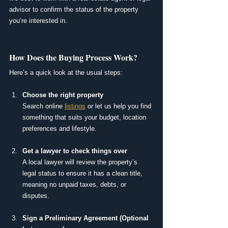
advisor to confirm the status of the property 
you’re interested in.
How Does the Buying Process Work?
Here’s a quick look at the usual steps:
Choose the right property
Search online 
listings
 or let us help you find 
something that suits your budget, location 
preferences and lifestyle.
Get a lawyer to check things over
A local lawyer will review the property’s 
legal status to ensure it has a clean title, 
meaning no unpaid taxes, debts, or 
disputes.
Sign a Preliminary Agreement (Optional 