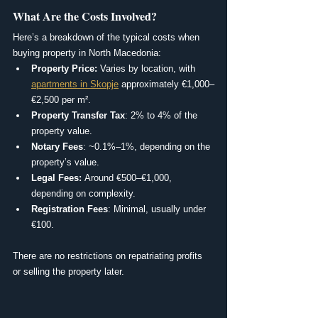
What Are the Costs Involved?
Here’s a breakdown of the typical costs when 
buying property in North Macedonia:
Property Price: 
Varies by location, with 
apartments in Skopje
 approximately €1,000–
€2,500 per m².
Property Transfer Tax
: 2% to 4% of the 
property value.
Notary Fees
: ~0.1%–1%, depending on the 
property’s value.
Legal Fees: 
Around €500–€1,000, 
depending on complexity.
Registration Fees
: Minimal, usually under 
€100.
There are no restrictions on repatriating profits 
or selling the property later.